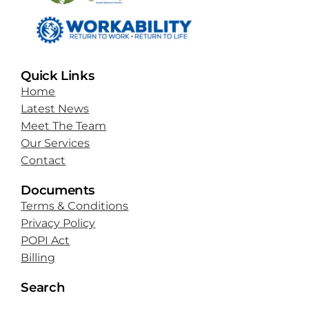
Quick Links
Home
Latest News
Meet The Team
Our Services
Contact
Documents
Terms & Conditions
Privacy Policy
POPI Act
Billing
Search