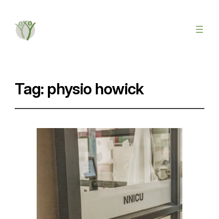
Tag:
physio howick