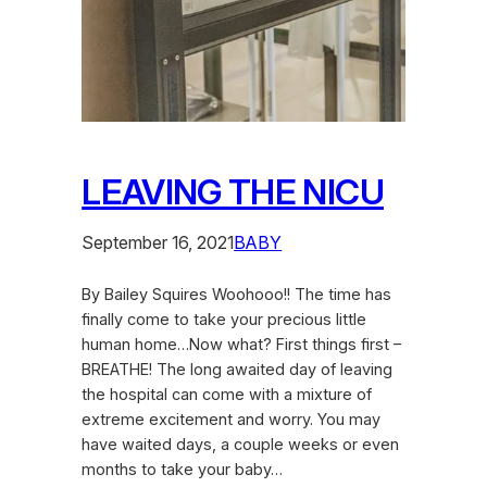
LEAVING THE NICU
September 16, 2021
BABY
By Bailey Squires Woohooo!! The time has
finally come to take your precious little
human home…Now what? First things first –
BREATHE! The long awaited day of leaving
the hospital can come with a mixture of
extreme excitement and worry. You may
have waited days, a couple weeks or even
months to take your baby…