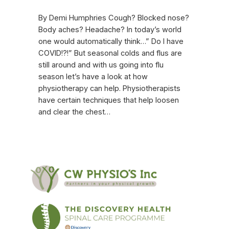
By Demi Humphries Cough? Blocked nose?
Body aches? Headache? In today’s world
one would automatically think…” Do I have
COVID!?!” But seasonal colds and flus are
still around and with us going into flu
season let’s have a look at how
physiotherapy can help. Physiotherapists
have certain techniques that help loosen
and clear the chest…