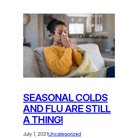
SEASONAL COLDS
AND FLU ARE STILL
A THING!
July 1, 2021
Uncategorized