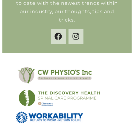
to date with the newest trends within
our industry, our thoughts, tips and
tricks.