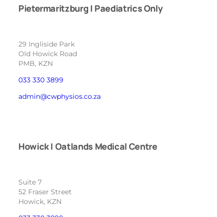
Pietermaritzburg | Paediatrics Only
29 Ingliside Park
Old Howick Road
PMB, KZN
033 330 3899
admin@cwphysios.co.za
Howick | Oatlands Medical Centre
Suite 7
52 Fraser Street
Howick, KZN