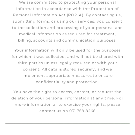
We are committed to protecting your personal
information in accordance with the Protection of
Personal Information Act (POPIA). By contacting us,
submitting forms, or using our services, you consent
to the collection and processing of your personal and
medical information as required for treatment,
billing, accounts and communication purposes.
Your information will only be used for the purposes
for which it was collected, and will not be shared with
third parties unless legally required or with your
consent. All data is stored securely, and we
implement appropriate measures to ensure
confidentiality and protection.
You have the right to access, correct, or request the
deletion of your personal information at any time. For
more information or to exercise your rights, please
contact us on 031 768 8266