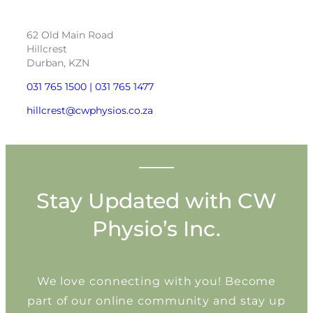
62 Old Main Road
Hillcrest
Durban, KZN
031 765 1500 |
031 765 1477
hillcrest@cwphysios.co.za
Stay Updated with CW
Physio’s Inc.
We love connecting with you! Become
part of our online community and stay up