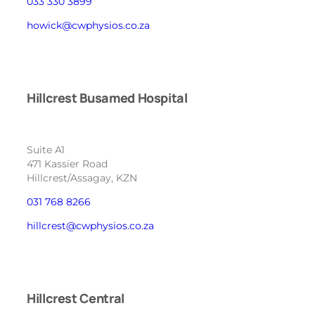
033 330 3899
howick@cwphysios.co.za
Hillcrest Busamed Hospital
Suite A1
471 Kassier Road
Hillcrest/Assagay, KZN
031 768 8266
hillcrest@cwphysios.co.za
Hillcrest Central