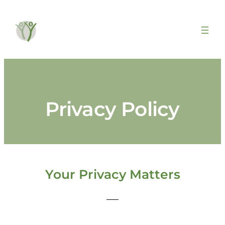
Privacy Policy
Your Privacy Matters