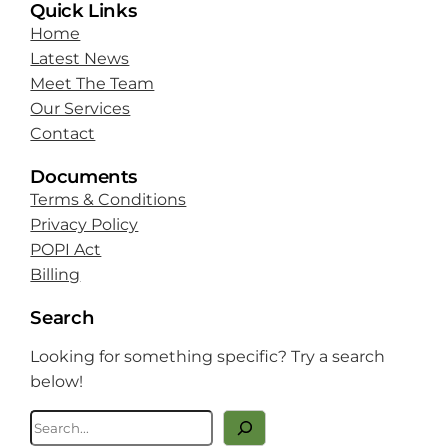
Quick Links
Home
Latest News
Meet The Team
Our Services
Contact
Documents
Terms & Conditions
Privacy Policy
POPI Act
Billing
Search
Looking for something specific? Try a search
below!