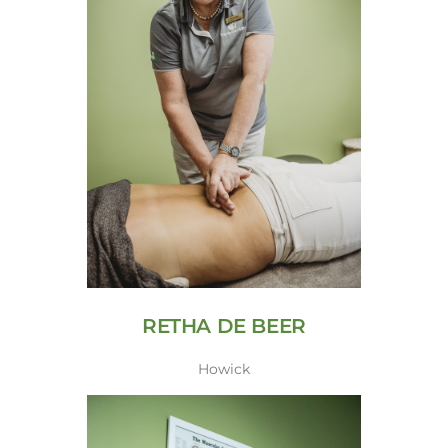
RETHA DE BEER
Howick