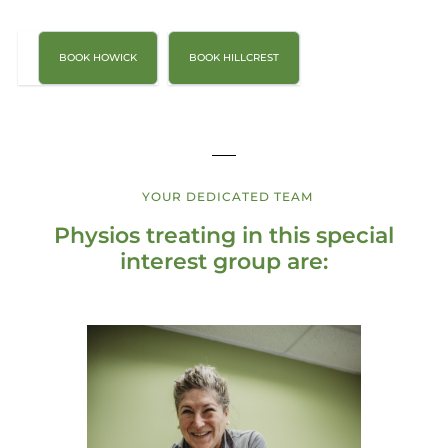
BOOK HOWICK
BOOK HILLCREST
YOUR DEDICATED TEAM
Physios treating in this special
interest group are: