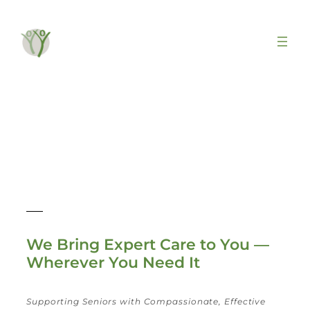
Geriatrics & Home Visits
We Bring Expert Care to You —
Wherever You Need It
Supporting Seniors with Compassionate, Effective