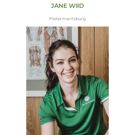
JANE WIID
Pietermaritzburg