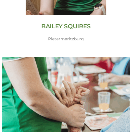
BAILEY SQUIRES
Pietermaritzburg