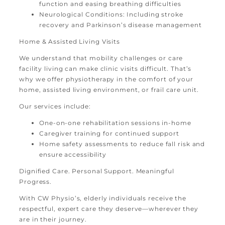
function and easing breathing difficulties
Neurological Conditions: Including stroke
recovery and Parkinson’s disease management
Home & Assisted Living Visits
We understand that mobility challenges or care
facility living can make clinic visits difficult. That’s
why we offer physiotherapy in the comfort of your
home, assisted living environment, or frail care unit.
Our services include:
One-on-one rehabilitation sessions in-home
Caregiver training for continued support
Home safety assessments to reduce fall risk and
ensure accessibility
Dignified Care. Personal Support. Meaningful
Progress.
With CW Physio’s, elderly individuals receive the
respectful, expert care they deserve—wherever they
are in their journey.