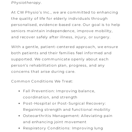
Physiotherapy.
At CW Physio’s Inc., we are committed to enhancing
the quality of life for elderly individuals through
personalised, evidence-based care. Our goal is to help
seniors maintain independence, improve mobility,
and recover safely after illness, injury, or surgery.
With a gentle, patient-centered approach, we ensure
both patients and their families feel informed and
supported. We communicate openly about each
person’s rehabilitation plan, progress, and any
concerns that arise during care.
Common Conditions We Treat:
Fall Prevention: Improving balance,
coordination, and strength
Post-Hospital or Post-Surgical Recovery:
Regaining strength and functional mobility
Osteoarthritis Management: Alleviating pain
and enhancing joint movement
Respiratory Conditions: Improving lung