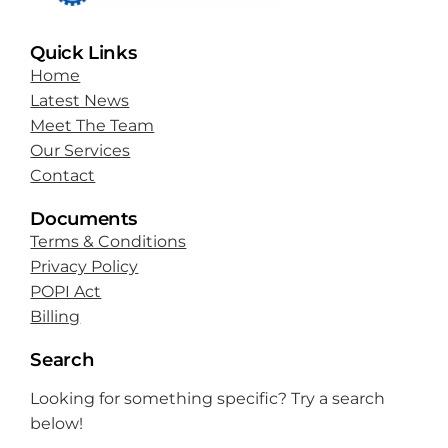
Quick Links
Home
Latest News
Meet The Team
Our Services
Contact
Documents
Terms & Conditions
Privacy Policy
POPI Act
Billing
Search
Looking for something specific? Try a search
below!