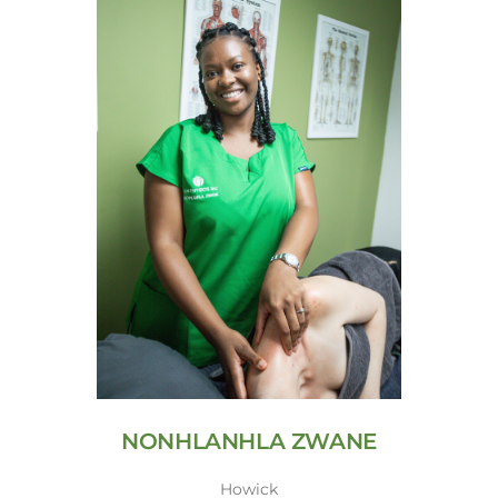
NONHLANHLA ZWANE
Howick