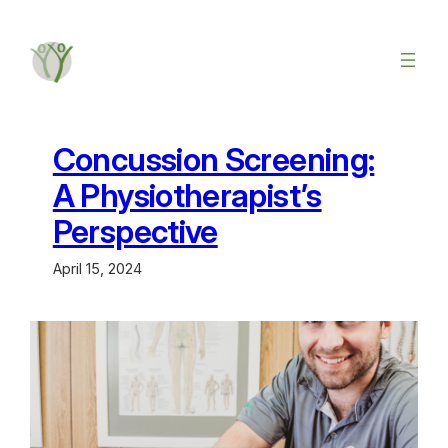
Concussion Screening:
A Physiotherapist’s
Perspective
April 15, 2024