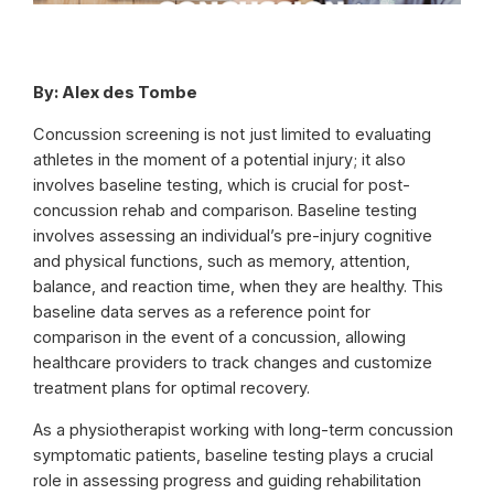
By: Alex des Tombe
Concussion screening is not just limited to evaluating
athletes in the moment of a potential injury; it also
involves baseline testing, which is crucial for post-
concussion rehab and comparison. Baseline testing
involves assessing an individual’s pre-injury cognitive
and physical functions, such as memory, attention,
balance, and reaction time, when they are healthy. This
baseline data serves as a reference point for
comparison in the event of a concussion, allowing
healthcare providers to track changes and customize
treatment plans for optimal recovery.
As a physiotherapist working with long-term concussion
symptomatic patients, baseline testing plays a crucial
role in assessing progress and guiding rehabilitation