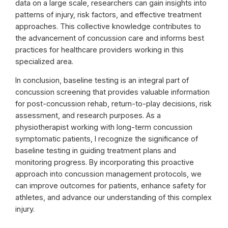
data on a large scale, researchers can gain insights into
patterns of injury, risk factors, and effective treatment
approaches. This collective knowledge contributes to
the advancement of concussion care and informs best
practices for healthcare providers working in this
specialized area.
In conclusion, baseline testing is an integral part of
concussion screening that provides valuable information
for post-concussion rehab, return-to-play decisions, risk
assessment, and research purposes. As a
physiotherapist working with long-term concussion
symptomatic patients, I recognize the significance of
baseline testing in guiding treatment plans and
monitoring progress. By incorporating this proactive
approach into concussion management protocols, we
can improve outcomes for patients, enhance safety for
athletes, and advance our understanding of this complex
injury.