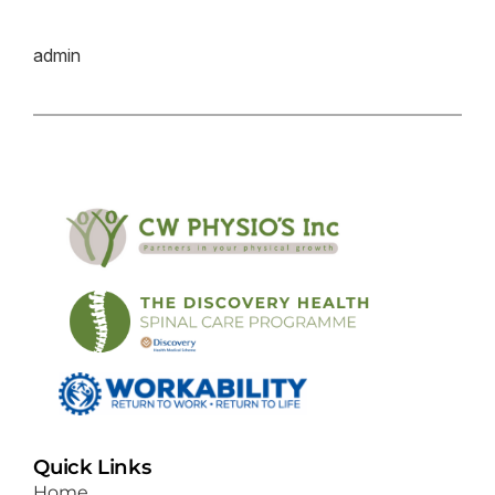
admin
Quick Links
Home