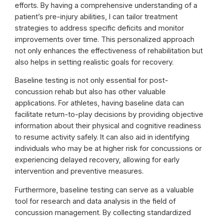
efforts. By having a comprehensive understanding of a
patient’s pre-injury abilities, I can tailor treatment
strategies to address specific deficits and monitor
improvements over time. This personalized approach
not only enhances the effectiveness of rehabilitation but
also helps in setting realistic goals for recovery.
Baseline testing is not only essential for post-
concussion rehab but also has other valuable
applications. For athletes, having baseline data can
facilitate return-to-play decisions by providing objective
information about their physical and cognitive readiness
to resume activity safely. It can also aid in identifying
individuals who may be at higher risk for concussions or
experiencing delayed recovery, allowing for early
intervention and preventive measures.
Furthermore, baseline testing can serve as a valuable
tool for research and data analysis in the field of
concussion management. By collecting standardized