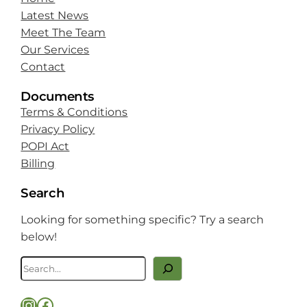
Latest News
Meet The Team
Our Services
Contact
Documents
Terms & Conditions
Privacy Policy
POPI Act
Billing
Search
Looking for something specific? Try a search
below!