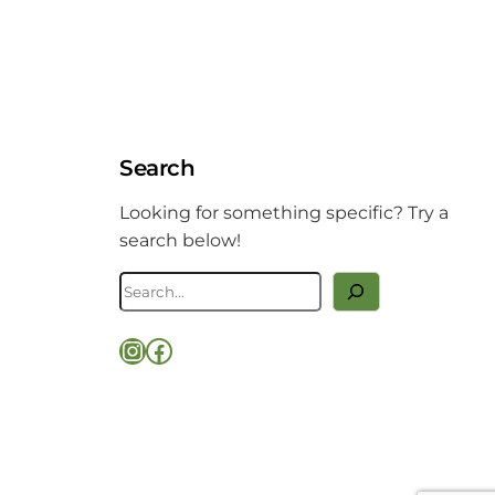
Search
Looking for something specific? Try a
search below!