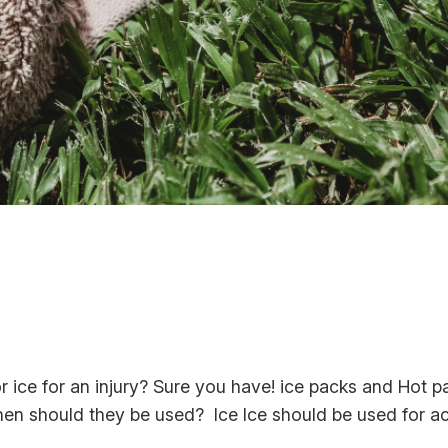
r ice for an injury? Sure you have! ice packs and Hot 
when should they be used? Ice Ice should be used for ac