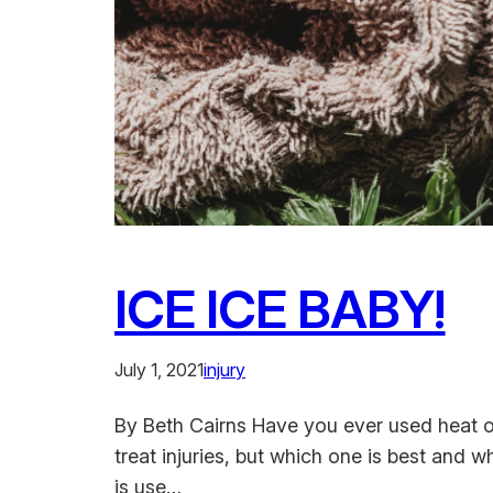
ICE ICE BABY!
July 1, 2021
injury
By Beth Cairns Have you ever used heat o
treat injuries, but which one is best and 
is use…