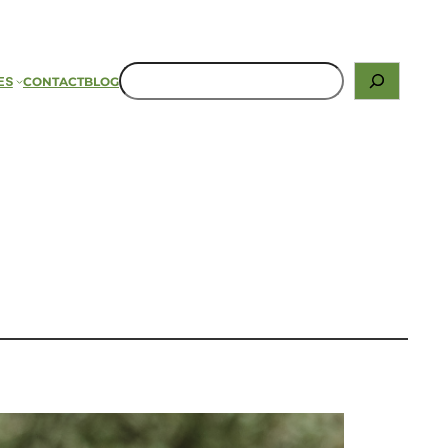
ES
CONTACT
BLOG