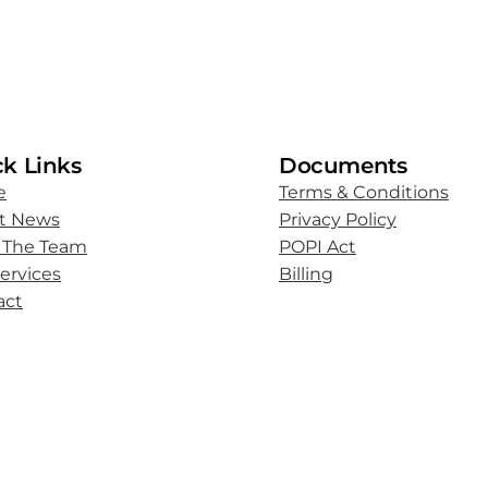
k Links
Documents
e
Terms & Conditions
st News
Privacy Policy
 The Team
POPI Act
ervices
Billing
act