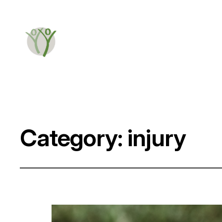
Category:
injury