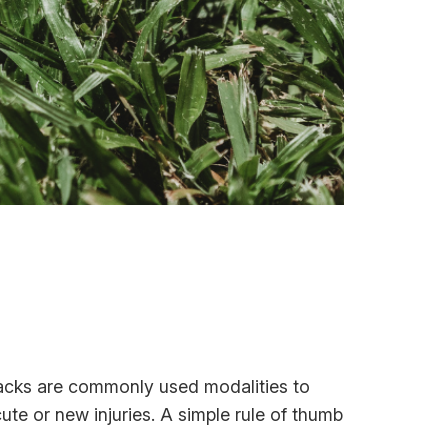
packs are commonly used modalities to
ute or new injuries. A simple rule of thumb