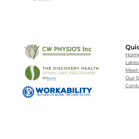
Quic
Hom
Late
Meet
Our S
Cont