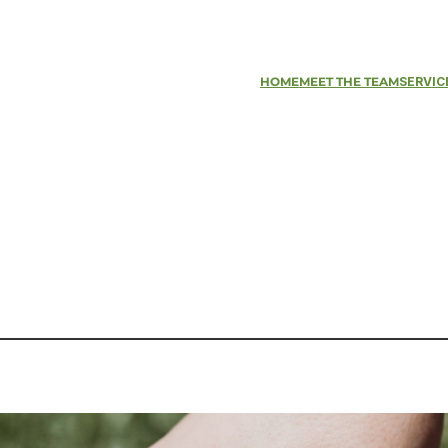
HOME
MEET THE TEAM
SERVIC