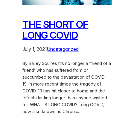
THE SHORT OF
LONG COVID
July 1, 2021
Uncategorized
By Bailey Squires It’s no longer a ‘friend of a
friend’ who has suffered from or
succumbed to the devastation of COVID-
19. In more recent times the tragedy of
COVID-19 has hit closer to home and the
effects lasting longer than anyone wished
for. WHAT IS LONG COVID? Long COVID,
now also known as Chronic…