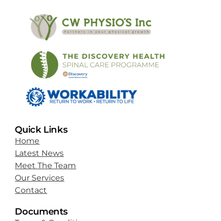
Quick Links
Home
Latest News
Meet The Team
Our Services
Contact
Documents