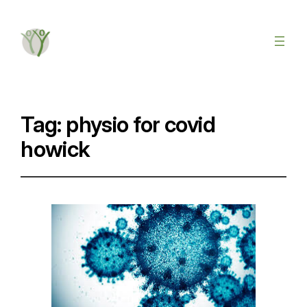
Tag:
physio for covid
howick