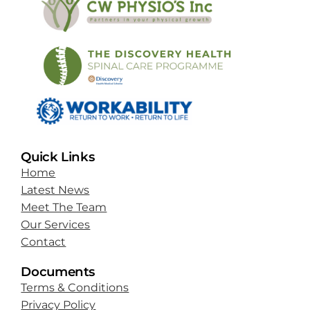
Quick Links
Home
Latest News
Meet The Team
Our Services
Contact
Documents
Terms & Conditions
Privacy Policy