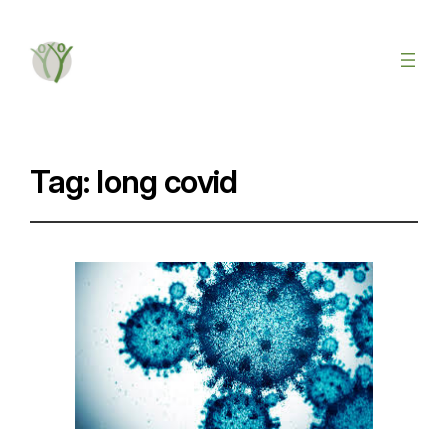
Tag:
long covid