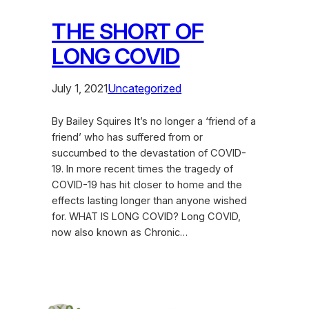
THE SHORT OF
LONG COVID
July 1, 2021
Uncategorized
By Bailey Squires It’s no longer a ‘friend of a
friend’ who has suffered from or
succumbed to the devastation of COVID-
19. In more recent times the tragedy of
COVID-19 has hit closer to home and the
effects lasting longer than anyone wished
for. WHAT IS LONG COVID? Long COVID,
now also known as Chronic…