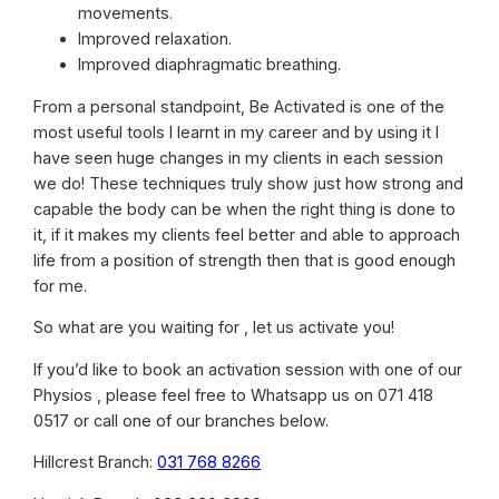
movements.
Improved relaxation.
Improved diaphragmatic breathing.
From a personal standpoint, Be Activated is one of the
most useful tools I learnt in my career and by using it I
have seen huge changes in my clients in each session
we do! These techniques truly show just how strong and
capable the body can be when the right thing is done to
it, if it makes my clients feel better and able to approach
life from a position of strength then that is good enough
for me.
So what are you waiting for , let us activate you!
If you’d like to book an activation session with one of our
Physios , please feel free to Whatsapp us on 071 418
0517 or call one of our branches below.
Hillcrest Branch:
031 768 8266