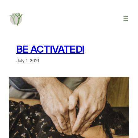
BE ACTIVATED!
July 1, 2021