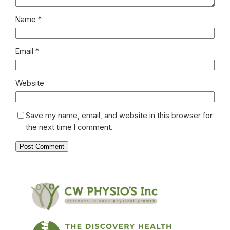
Name
*
Email
*
Website
Save my name, email, and website in this browser for
the next time I comment.