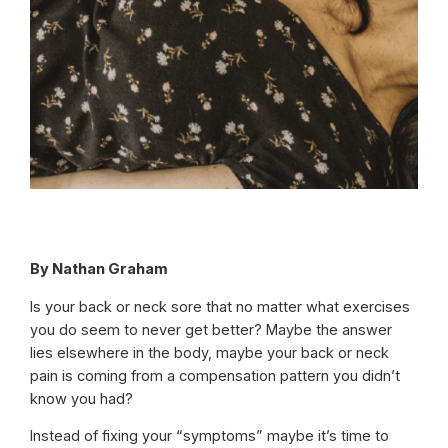
By Nathan Graham
Is your back or neck sore that no matter what exercises
you do seem to never get better? Maybe the answer
lies elsewhere in the body, maybe your back or neck
pain is coming from a compensation pattern you didn’t
know you had?
Instead of fixing your “symptoms” maybe it’s time to