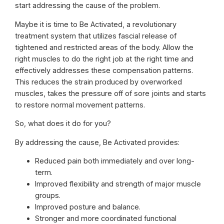
start addressing the cause of the problem.
Maybe it is time to Be Activated, a revolutionary
treatment system that utilizes fascial release of
tightened and restricted areas of the body. Allow the
right muscles to do the right job at the right time and
effectively addresses these compensation patterns.
This reduces the strain produced by overworked
muscles, takes the pressure off of sore joints and starts
to restore normal movement patterns.
So, what does it do for you?
By addressing the cause, Be Activated provides:
Reduced pain both immediately and over long-
term.
Improved flexibility and strength of major muscle
groups.
Improved posture and balance.
Stronger and more coordinated functional