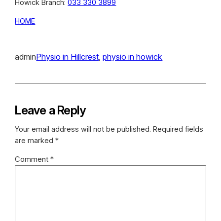
Howick Branch:
033 330 3899
HOME
admin
Physio in Hillcrest
, 
physio in howick
Leave a Reply
Your email address will not be published.
Required fields
are marked
*
Comment
*