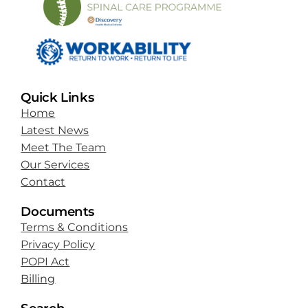
Quick Links
Home
Latest News
Meet The Team
Our Services
Contact
Documents
Terms & Conditions
Privacy Policy
POPI Act
Billing