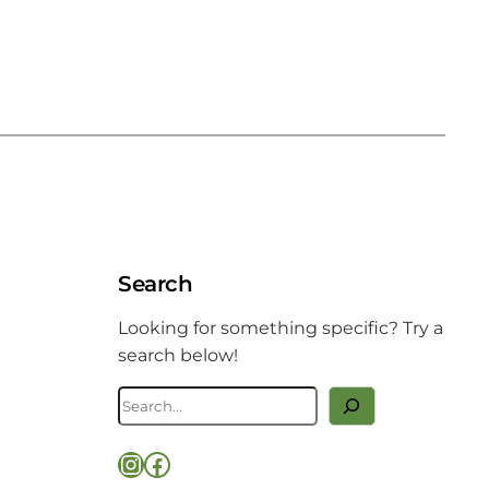
Search
Looking for something specific? Try a
search below!