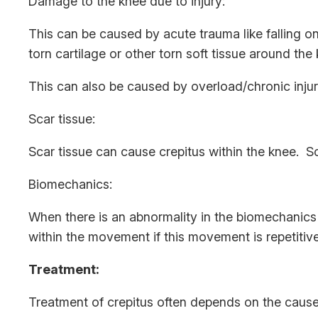
Damage to the knee due to injury:
This can be caused by acute trauma like falling o
torn cartilage or other torn soft tissue around the
This can also be caused by overload/chronic injur
Scar tissue:
Scar tissue can cause crepitus within the knee. Sca
Biomechanics:
When there is an abnormality in the biomechanics
within the movement if this movement is repetitive
Treatment:
Treatment of crepitus often depends on the cause.