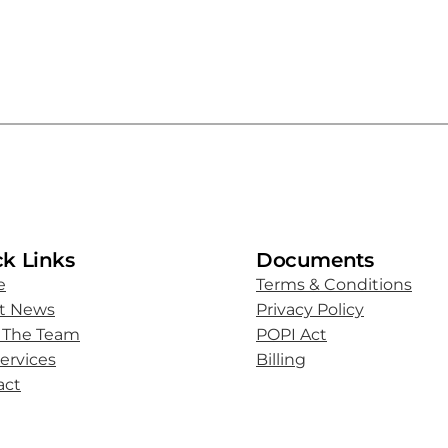
k Links
Documents
e
Terms & Conditions
st News
Privacy Policy
 The Team
POPI Act
ervices
Billing
act