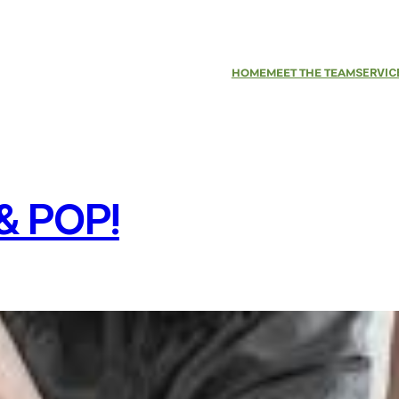
HOME
MEET THE TEAM
SERVIC
& POP!