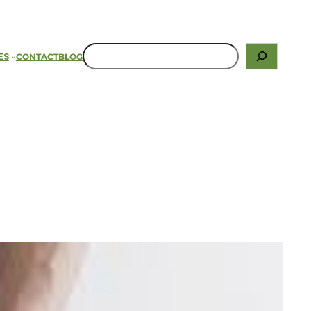
ES
CONTACT
BLOG