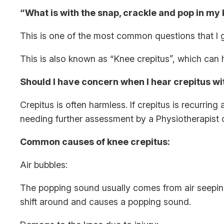
“What is with the snap, crackle and pop in my
This is one of the most common questions that I ge
This is also known as “Knee crepitus”, which ca
Should I have concern when I hear crepitus w
Crepitus is often harmless. If crepitus is recurrin
needing further assessment by a Physiotherapist 
Common causes of knee crepitus:
Air bubbles:
The popping sound usually comes from air seeping 
shift around and causes a popping sound.