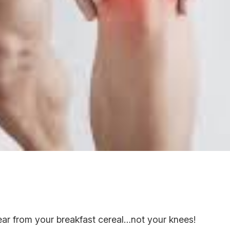
r from your breakfast cereal…not your knees!