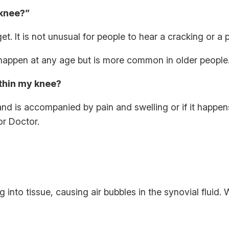
 knee?”
t. It is not unusual for people to hear a cracking or a
n happen at any age but is more common in older peopl
ithin my knee?
g and is accompanied by pain and swelling or if it happen
or Doctor.
into tissue, causing air bubbles in the synovial fluid.