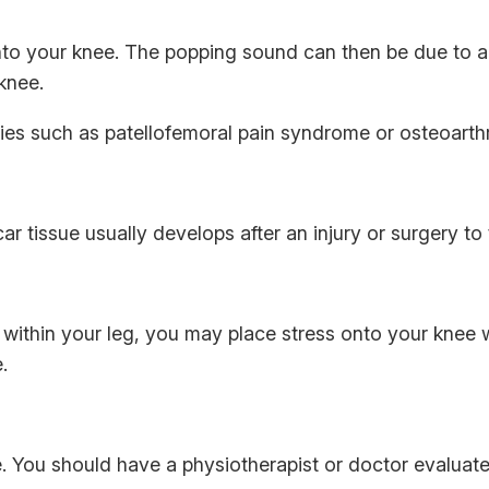
nto your knee. The popping sound can then be due to a 
 knee.
ies such as patellofemoral pain syndrome or osteoarthri
r tissue usually develops after an injury or surgery to 
 within your leg, you may place stress onto your knee
.
 You should have a physiotherapist or doctor evaluate 