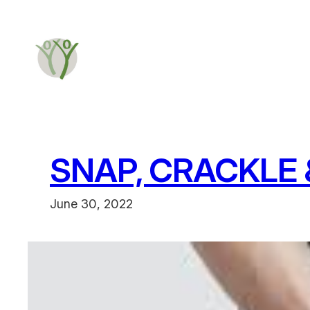
SNAP, CRACKLE 
June 30, 2022