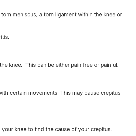
torn meniscus, a torn ligament within the knee or
tis.
the knee. This can be either pain free or painful.
 with certain movements. This may cause crepitus
your knee to find the cause of your crepitus.