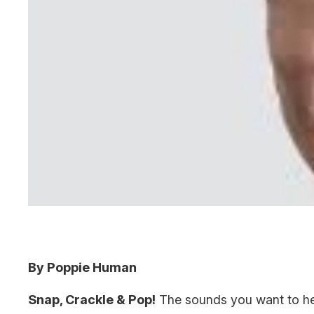
By Poppie Human
Snap, Crackle & Pop!
The sounds you want to hea