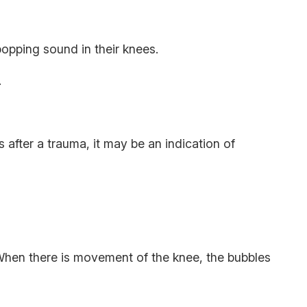
 popping sound in their knees.
e.
s after a trauma, it may be an indication of
 When there is movement of the knee, the bubbles