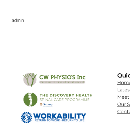
admin
Quic
Hom
Late
Meet
Our S
Cont