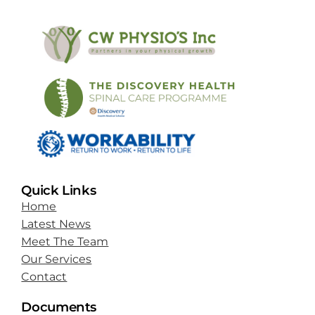
Quick Links
Home
Latest News
Meet The Team
Our Services
Contact
Documents