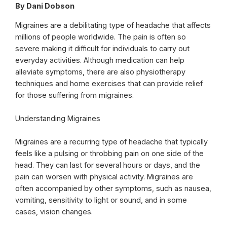
By Dani Dobson
Migraines are a debilitating type of headache that affects
millions of people worldwide. The pain is often so
severe making it difficult for individuals to carry out
everyday activities. Although medication can help
alleviate symptoms, there are also physiotherapy
techniques and home exercises that can provide relief
for those suffering from migraines.
Understanding Migraines
Migraines are a recurring type of headache that typically
feels like a pulsing or throbbing pain on one side of the
head. They can last for several hours or days, and the
pain can worsen with physical activity. Migraines are
often accompanied by other symptoms, such as nausea,
vomiting, sensitivity to light or sound, and in some
cases, vision changes.