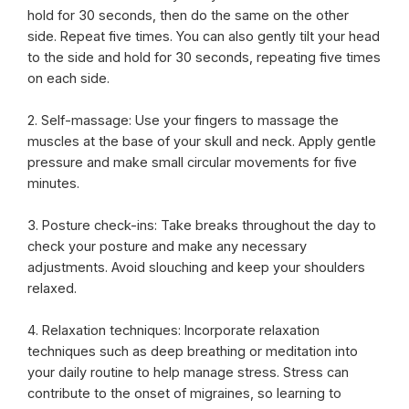
hold for 30 seconds, then do the same on the other
side. Repeat five times. You can also gently tilt your head
to the side and hold for 30 seconds, repeating five times
on each side.
2. Self-massage: Use your fingers to massage the
muscles at the base of your skull and neck. Apply gentle
pressure and make small circular movements for five
minutes.
3. Posture check-ins: Take breaks throughout the day to
check your posture and make any necessary
adjustments. Avoid slouching and keep your shoulders
relaxed.
4. Relaxation techniques: Incorporate relaxation
techniques such as deep breathing or meditation into
your daily routine to help manage stress. Stress can
contribute to the onset of migraines, so learning to