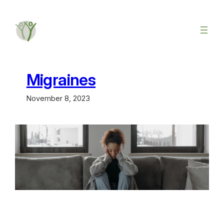
Migraines
November 8, 2023