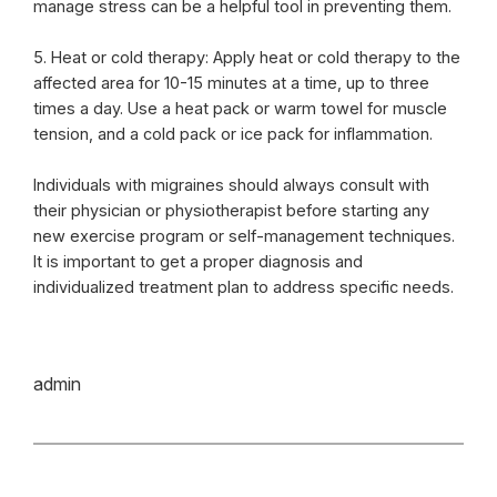
manage stress can be a helpful tool in preventing them.
5. Heat or cold therapy: Apply heat or cold therapy to the
affected area for 10-15 minutes at a time, up to three
times a day. Use a heat pack or warm towel for muscle
tension, and a cold pack or ice pack for inflammation.
Individuals with migraines should always consult with
their physician or physiotherapist before starting any
new exercise program or self-management techniques.
It is important to get a proper diagnosis and
individualized treatment plan to address specific needs.
admin