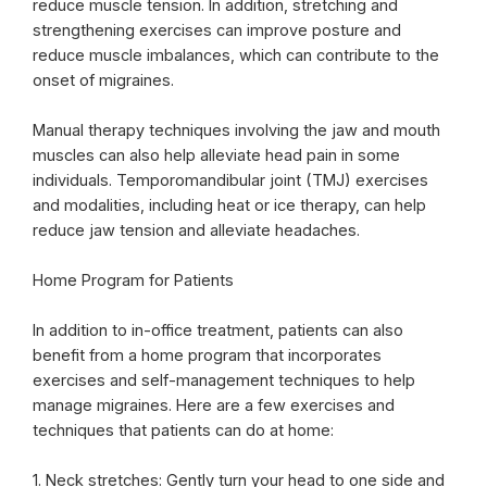
reduce muscle tension. In addition, stretching and
strengthening exercises can improve posture and
reduce muscle imbalances, which can contribute to the
onset of migraines.
Manual therapy techniques involving the jaw and mouth
muscles can also help alleviate head pain in some
individuals. Temporomandibular joint (TMJ) exercises
and modalities, including heat or ice therapy, can help
reduce jaw tension and alleviate headaches.
Home Program for Patients
In addition to in-office treatment, patients can also
benefit from a home program that incorporates
exercises and self-management techniques to help
manage migraines. Here are a few exercises and
techniques that patients can do at home:
1. Neck stretches: Gently turn your head to one side and