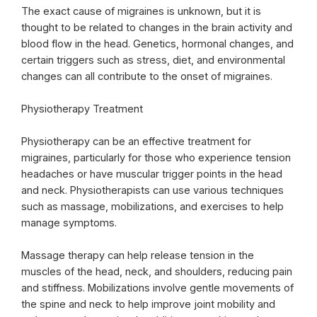
The exact cause of migraines is unknown, but it is
thought to be related to changes in the brain activity and
blood flow in the head. Genetics, hormonal changes, and
certain triggers such as stress, diet, and environmental
changes can all contribute to the onset of migraines.
Physiotherapy Treatment
Physiotherapy can be an effective treatment for
migraines, particularly for those who experience tension
headaches or have muscular trigger points in the head
and neck. Physiotherapists can use various techniques
such as massage, mobilizations, and exercises to help
manage symptoms.
Massage therapy can help release tension in the
muscles of the head, neck, and shoulders, reducing pain
and stiffness. Mobilizations involve gentle movements of
the spine and neck to help improve joint mobility and